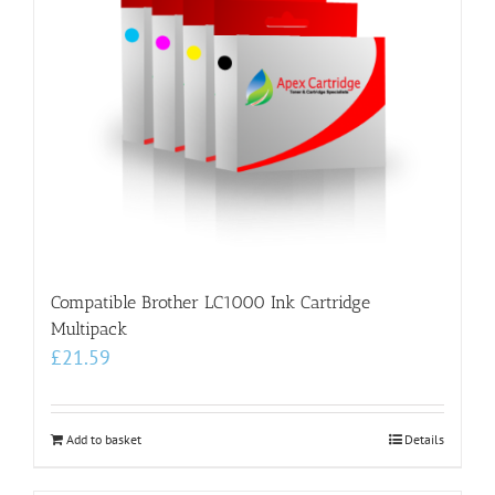
Compatible Brother LC1000 Ink Cartridge
Multipack
£
21.59
Add to basket
Details