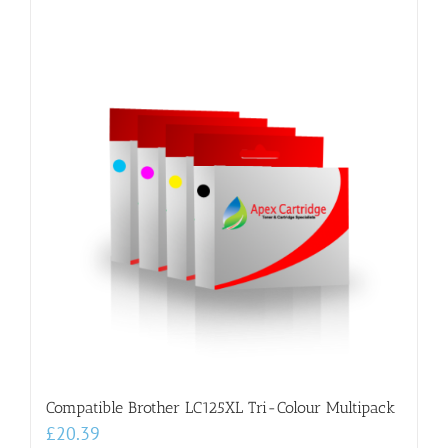
Compatible Brother LC125XL Tri-Colour Multipack
£
20.39