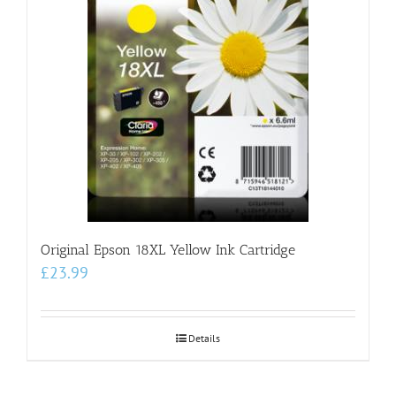
Original Epson 18XL Yellow Ink Cartridge
£
23.99
Details