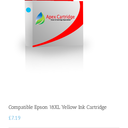
Compatible Epson 18XL Yellow Ink Cartridge
£
7.19