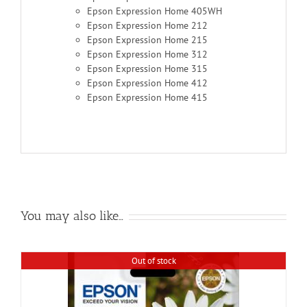
Epson Expression Home 405WH
Epson Expression Home 212
Epson Expression Home 215
Epson Expression Home 312
Epson Expression Home 315
Epson Expression Home 412
Epson Expression Home 415
You may also like…
Out of stock